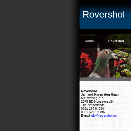
Rovershol
Home
Rovershol
Rovershol
Jan and Karen den Haan
Nieuweweg 21a
2675 BD Honselersdijk
The Netherlands
0031 174 640344
0031 629 199887
E-mail
info@rovershol.com