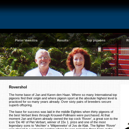
Pieter Veenstra
Results
Top pigeons
R
Rovershol
The home base of Jan and Karen den Haan. Where so many International top
pigeons find their origin and where pigeon sport at the absolute highest level is
practiced for so many years already. Over sixty pairs of breeders secure
superb offspring.
The base for success was laid in the middle Eighties when thirty pigeons of
the best Verbart lines through Krouwel-Pollmann were purchased. At that
moment Jan and Karen already owned the top cock ‘Rover’, a great son to the
icon ‘De 46’ of Piet Verbart, winner of 15x 1. prize and one of the most
legendary sons to ‘Vechter’ x ‘Witpenneke’ of Jos de Klak. The fighter ‘Rover’
was placed in a separate section where he was paired to three hens at the