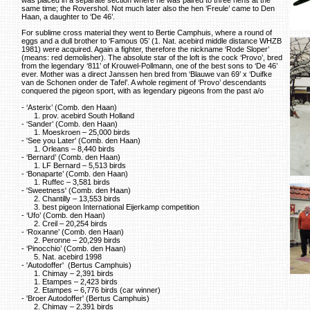
same time; the Rovershol. Not much later also the hen ‘Freule’ came to Den
Haan, a daughter to ‘De 46’.
For sublime cross material they went to Bertie Camphuis, where a round of
eggs and a dull brother to ‘Famous 05’ (1. Nat. acebird middle distance WHZB
1981) were acquired. Again a fighter, therefore the nickname ‘Rode Sloper’
(means: red demolisher). The absolute star of the loft is the cock ‘Provo’, bred
from the legendary ‘811’ of Krouwel-Pollmann, one of the best sons to ‘De 46’
ever. Mother was a direct Janssen hen bred from ‘Blauwe van 69’ x ‘Duifke
van de Schonen onder de Tafel’. A whole regiment of ‘Provo’ descendants
conquered the pigeon sport, with as legendary pigeons from the past a/o
- ‘Asterix’ (Comb. den Haan)
1. prov. acebird South Holland
- ‘Sander’ (Comb. den Haan)
1. Moeskroen – 25,000 birds
- 'See you Later' (Comb. den Haan)
1. Orleans – 8,440 birds
- ‘Bernard’ (Comb. den Haan)
1. LF Bernard – 5,513 birds
- ‘Bonaparte’ (Comb. den Haan)
1. Ruffec – 3,581 birds
- 'Sweetness' (Comb. den Haan)
2. Chantilly – 13,553 birds
3. best pigeon International Eijerkamp competition
- ‘Ufo’ (Comb. den Haan)
2. Creil – 20,254 birds
- ‘Roxanne’ (Comb. den Haan)
2. Peronne – 20,299 birds
- ‘Pinocchio’ (Comb. den Haan)
5. Nat. acebird 1998
- 'Autodoffer' (Bertus Camphuis)
1. Chimay – 2,391 birds
1. Etampes – 2,423 birds
2. Etampes – 6,776 birds (car winner)
- 'Broer Autodoffer' (Bertus Camphuis)
2. Chimay – 2,391 birds