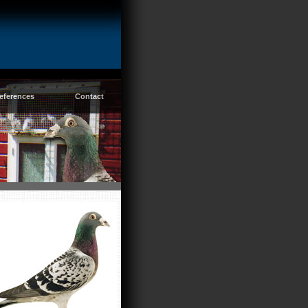
eferences
Contact