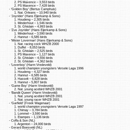
2. PS Maxence – 3,553 birds
2. PS Maxence – 7,428 birds
- 'Golden Boy' (Bertus Camphuis)
1. Nat. Orleans – 10,940 birds
- 'Joyrider' (Hans Eijerkamp & Sons)
1. Houdeng – 2,305 birds
1. Minderhout – 1,546 birds
3. St. Ghislain – 4,993 birds
- 'Zus Joyrider' (Hans Eijerkamp & Sons)
1. Minderhout – 3,590 birds
2. Hannut – 6,585 birds
- 'Mister Loverman' (Hans Eijerkamp & Sons)
1. Nat. racing cock WHZB 2000
1. Duffel - 8,053 birds
1. St. Ghislain – 2,525 birds
1. PS Maxence – 1,127 birds
2. St. Ghislain – 4,556 birds
2. St. Ghislain – 4,362 birds
- 'Loverboy' (Harm Vredeveld)
1. world champion youngsters Versele Laga 1996
1. Houdeng – 4,327 birds
2. Hannut – 6,585 birds
3. Hasselt – 6,828 birds
3. Hannut – 5,807 birds
- ‘Game Boy’ (Harm Vredeveld)
2. Nat. young acebird WHZB 2001
- ‘Bandit Queen’ (Harm Vredeveld)
1. Nat. young acebird WHZB 2001
1. Nat. young racer WHZB 2001
- ‘Garfield’ (Freek Wagenaar)
1. world champion youngsters Versele Laga 1997
1. Chimay – 3,784 birds
1. Lommel – 3,590 birds
1. Etampes – 1,136 birds
- Coffa & Son (NL)
1. Argenton – 24,000 birds
- Gerard Boesveld (NL)