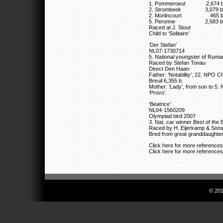
1. Pommeroeul 2,674 b
2. Strombeek 3,079 b
2. Morlincourt 465 b
5. Peronne 2,683 b
Raced at J. Stout
Child to ‘Solitaire’
‘Der Stefan’
NL07-1730714
5. National youngster of Ruma
Raced by Stefan Tonau
Direct Den Haan
Father: ‘Notability’, 22. NPO C
Breuil 6,355 b.
Mother: ‘Lady’, from son to 5.
‘Provo’.
‘Beatrice’
NL04-1560209
Olympiad bird 2007
3. Nat. car winner Best of the
Raced by H. Eijerkamp & Son
Bred from great granddaughter
Click here for more reference
Click here for more reference
© 201