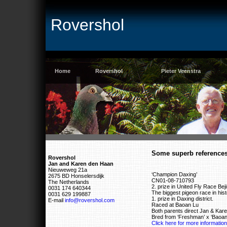
Rovershol
Home
Rovershol
Pieter Veenstra
Some superb reference
Rovershol
Jan and Karen den Haan
Nieuweweg 21a
‘Champion Daxing’
2675 BD Honselersdijk
CN01-08-710793
The Netherlands
2. prize in United Fly Race Bej
0031 174 640344
The biggest pigeon race in histo
0031 629 199887
1. prize in Daxing district.
E-mail
info@rovershol.com
Raced at Baoan Lu
Both parents direct Jan & Kar
Bred from ‘Freshman’ x ‘Baoan
Click here for more information