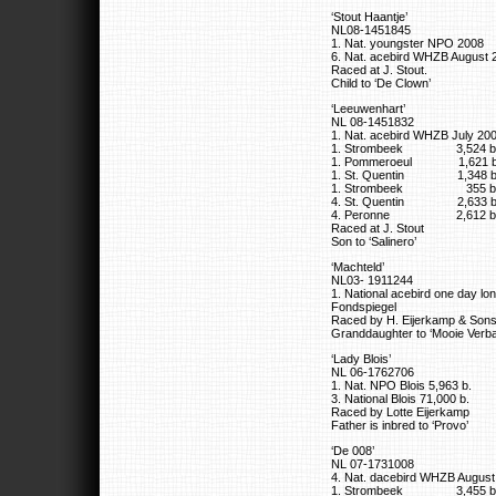
‘Stout Haantje’
NL08-1451845
1. Nat. youngster NPO 2008
6. Nat. acebird WHZB August 
Raced at J. Stout.
Child to ‘De Clown’
‘Leeuwenhart’
NL 08-1451832
1. Nat. acebird WHZB July 20
1. Strombeek 3,524 b
1. Pommeroeul 1,621 b
1. St. Quentin 1,348 b
1. Strombeek 355 b
4. St. Quentin 2,633 b
4. Peronne 2,612 b
Raced at J. Stout
Son to ‘Salinero’
‘Machteld’
NL03- 1911244
1. National acebird one day 
Fondspiegel
Raced by H. Eijerkamp & Son
Granddaughter to ‘Mooie Verbar
‘Lady Blois’
NL 06-1762706
1. Nat. NPO Blois 5,963 b.
3. National Blois 71,000 b.
Raced by Lotte Eijerkamp
Father is inbred to ‘Provo’
‘De 008’
NL 07-1731008
4. Nat. dacebird WHZB August
1. Strombeek 3,455 b