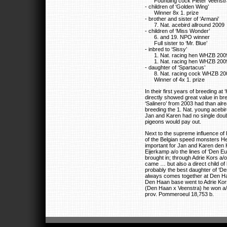
Founding cock Pieter Veenstr
- children of ‘Golden Wing’
Winner 8x 1. prize
- brother and sister of ‘Armani’
7. Nat. acebird allround 2009
- children of ‘Miss Wonder’
6. and 19. NPO winner
Full sister to ‘Mr. Blue’
- inbred to ‘Sissy’
1. Nat. racing hen WHZB 200
1. Nat. racing hen WHZB 200
- daughter of ‘Spartacus’
8. Nat. racing cock WHZB 20
Winner of 4x 1. prize
In their first years of breeding a
directly showed great value in br
‘Salinero’ from 2003 had than alr
breeding the 1. Nat. young acebir
Jan and Karen had no single doub
pigeons would pay out.
Next to the supreme influence of 
of the Belgian speed monsters
important for Jan and Karen den
Eijerkamp a/o the lines of ‘Den Eu
brought in; through Adrie Kors a/
came … but also a direct child of
probably the best daughter of ‘D
always comes together at Den Ha
Den Haan base went to Adrie Kors
(Den Haan x Veenstra) he won a/o
prov. Pommeroeul 18,753 b.