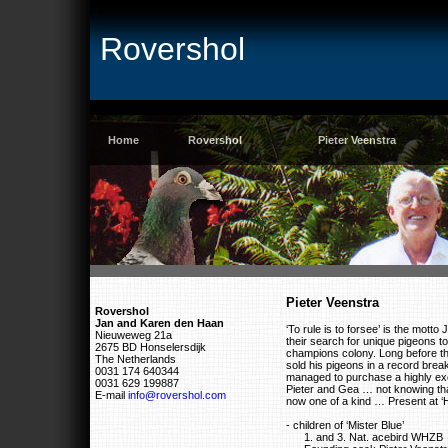
Rovershol
Home
Rovershol
Pieter Veenstra
Pieter Veenstra
Rovershol
Jan and Karen den Haan
‘To rule is to forsee’ is the mott
Nieuweweg 21a
their search for unique pigeons tob 
2675 BD Honselersdijk
champions colony. Long before th
The Netherlands
sold his pigeons in a record bre
0031 174 640344
managed to purchase a highly exc
0031 629 199887
Pieter and Gea … not knowing tha
E-mail
info@rovershol.com
now one of a kind … Present at ‘H
- children of ‘Mister Blue’
1. and 3. Nat. acebird WHZB